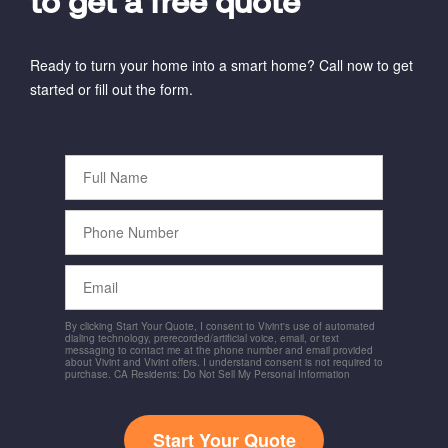
to get a free quote
Ready to turn your home into a smart home? Call now to get
started or fill out the form.
Full
Name
Phone
Number
Email
By clicking Start Your Quote, I consent to Vivint's use of automated
dialing technology, prerecorded/artificial voice, email, or text
messaging to contact me at the phone number and email provided
about Vivint and Vivint offers. I understand consent is not required to
purchase. CA Residents: Do Not Sell My Personal Information
Start Your Quote