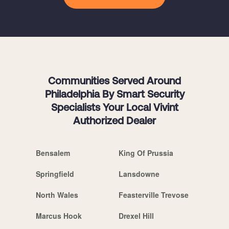
Communities Served Around
Philadelphia By Smart Security
Specialists Your Local Vivint
Authorized Dealer
Bensalem
King Of Prussia
Springfield
Lansdowne
North Wales
Feasterville Trevose
Marcus Hook
Drexel Hill