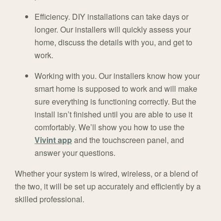
Efficiency.
DIY installations can take days or
longer. Our installers will quickly assess your
home, discuss the details with you, and get to
work.
Working with you.
Our installers know how your
smart home is supposed to work and will make
sure everything is functioning correctly. But the
install isn’t finished until you are able to use it
comfortably. We’ll show you how to use the
Vivint app
and the touchscreen panel, and
answer your questions.
Whether your system is wired, wireless, or a blend of
the two, it will be set up accurately and efficiently by a
skilled professional.