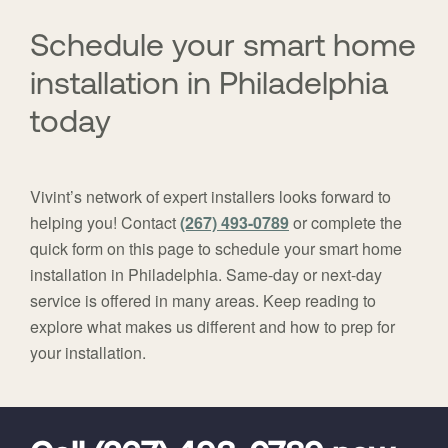
here:
Schedule your smart home
installation in Philadelphia
today
Vivint’s network of expert installers looks forward to
helping you! Contact
(267) 493-0789
or complete the
quick form on this page to schedule your smart home
installation in Philadelphia. Same-day or next-day
service is offered in many areas. Keep reading to
explore what makes us different and how to prep for
your installation.
FavoriteColor
universal_leadid
Vivint
Dealer
Code