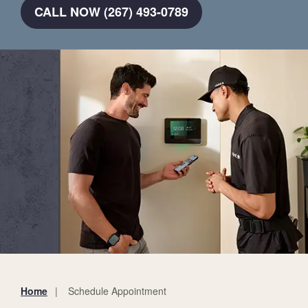
CALL NOW (267) 493-0789
Home
Schedule Appointment
You
are