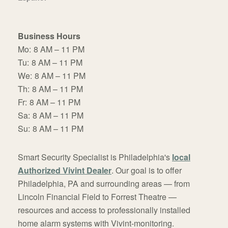
Business Hours
Mo:
8 AM – 11 PM
Tu:
8 AM – 11 PM
We:
8 AM – 11 PM
Th:
8 AM – 11 PM
Fr:
8 AM – 11 PM
Sa:
8 AM – 11 PM
Su:
8 AM – 11 PM
Smart Security Specialist is Philadelphia's
local
Authorized Vivint Dealer
. Our goal is to offer
Philadelphia, PA and surrounding areas — from
Lincoln Financial Field to Forrest Theatre —
resources and access to professionally installed
home alarm systems with Vivint-monitoring.