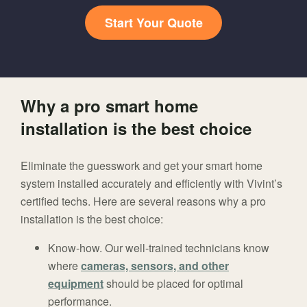
Start Your Quote
Why a pro smart home
installation is the best choice
Eliminate the guesswork and get your smart home
system installed accurately and efficiently with Vivint’s
certified techs. Here are several reasons why a pro
installation is the best choice:
Know-how. Our well-trained technicians know
where
cameras, sensors, and other
equipment
should be placed for optimal
performance.