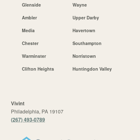
Glenside
Wayne
Ambler
Upper Darby
Media
Havertown
Chester
Southampton
Warminster
Norristown
Clifton Heights
Huntingdon Valley
Vivint
Philadelphia, PA 19107
(267) 493-0789