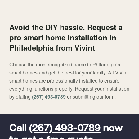
Avoid the DIY hassle. Request a
pro smart home installation in
Philadelphia from Vivint
Choose the most recognized name in Philadelphia
smart homes and get the best for your family. All Vivint
smart homes are professionally installed to ensure
everything functions properly. Request your installation
by dialing
(267) 493-0789
or submitting our form.
FavoriteColor
universal_leadid
Vivint
Dealer
Code
Call
(267) 493-0789
now