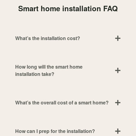
Smart home installation FAQ
What’s the installation cost?
How long will the smart home
installation take?
What’s the overall cost of a smart home?
How can I prep for the installation?