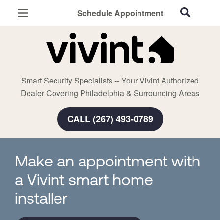
Schedule Appointment
Philadelphia, PA
Home Security
Cameras
Smart Security Specialists -- Your Vivint Authorized
Smart Home
Dealer Covering Philadelphia & Surrounding Areas
Automation
CALL (267) 493-0789
Smart & Secure Guide
Make an appointment with
a Vivint smart home
installer