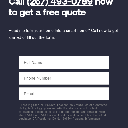
Call
(267) 493-0789
now
to get a free quote
Ready to turn your home into a smart home? Call now to get
started or fill out the form.
Full
Name
Phone
Number
Email
By clicking Start Your Quote, I consent to Vivint's use of automated
dialing technology, prerecorded/artificial voice, email, or text
messaging to contact me at the phone number and email provided
about Vivint and Vivint offers. I understand consent is not required to
purchase. CA Residents: Do Not Sell My Personal Information