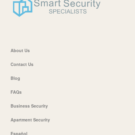
About Us
Contact Us
Blog
FAQs
Business Security
Apartment Security
Español