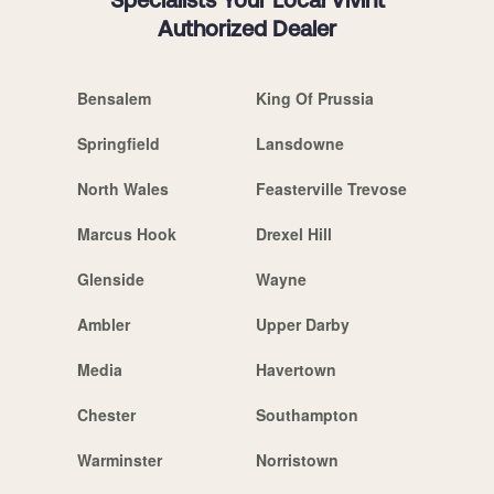
Specialists Your Local Vivint
Authorized Dealer
Bensalem
King Of Prussia
Springfield
Lansdowne
North Wales
Feasterville Trevose
Marcus Hook
Drexel Hill
Glenside
Wayne
Ambler
Upper Darby
Media
Havertown
Chester
Southampton
Warminster
Norristown