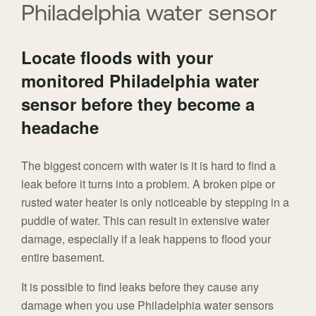
Philadelphia water sensor
Locate floods with your
monitored Philadelphia water
sensor before they become a
headache
The biggest concern with water is it is hard to find a
leak before it turns into a problem. A broken pipe or
rusted water heater is only noticeable by stepping in a
puddle of water. This can result in extensive water
damage, especially if a leak happens to flood your
entire basement.
It is possible to find leaks before they cause any
damage when you use Philadelphia water sensors