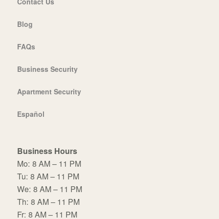
Contact Us
Blog
FAQs
Business Security
Apartment Security
Español
Business Hours
Mo:
8 AM – 11 PM
Tu:
8 AM – 11 PM
We:
8 AM – 11 PM
Th:
8 AM – 11 PM
Fr:
8 AM – 11 PM