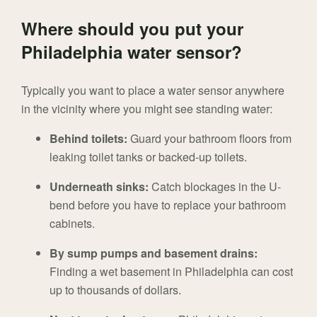
Where should you put your
Philadelphia water sensor?
Typically you want to place a water sensor anywhere
in the vicinity where you might see standing water:
Behind toilets:
Guard your bathroom floors from
leaking toilet tanks or backed-up toilets.
Underneath sinks:
Catch blockages in the U-
bend before you have to replace your bathroom
cabinets.
By sump pumps and basement drains:
Finding a wet basement in Philadelphia can cost
up to thousands of dollars.