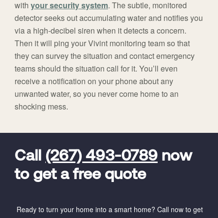
with
your security system
. The subtle, monitored
detector seeks out accumulating water and notifies you
via a high-decibel siren when it detects a concern.
Then it will ping your Vivint monitoring team so that
they can survey the situation and contact emergency
teams should the situation call for it. You’ll even
receive a notification on your phone about any
unwanted water, so you never come home to an
shocking mess.
FavoriteColor
universal_leadid
Vivint
Dealer
Code
Call
(267) 493-0789
now
to get a free quote
Ready to turn your home into a smart home? Call now to get