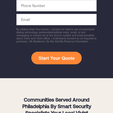
Phone
Number
Email
By clicking Start Your Quote, I consent to Vivint's use of automated
dialing technology, prerecorded/artificial voice, email, or text
messaging to contact me at the phone number and email provided
about Vivint and Vivint offers. I understand consent is not required to
purchase. CA Residents: Do Not Sell My Personal Information
Start Your Quote
Communities Served Around
Philadelphia By Smart Security