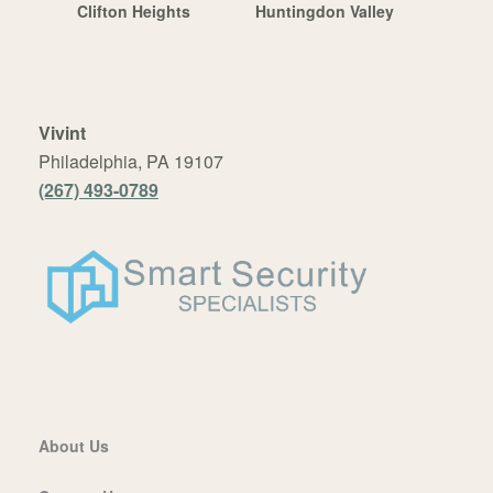
Clifton Heights
Huntingdon Valley
Vivint
Philadelphia, PA 19107
(267) 493-0789
About Us