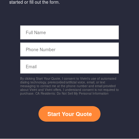
started or fill out the form.
Full
Name
Phone
Number
Email
By clicking Start Your Quote, I consent to Vivint's use of automated
dialing technology, prerecorded/artificial voice, email, or text
messaging to contact me at the phone number and email provided
about Vivint and Vivint offers. I understand consent is not required to
purchase. CA Residents: Do Not Sell My Personal Information
Start Your Quote