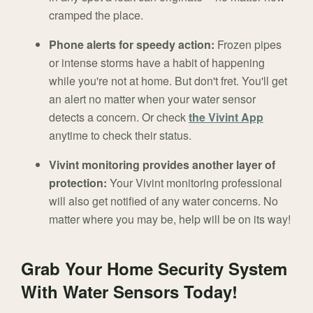
cramped the place.
Phone alerts for speedy action:
Frozen pipes
or intense storms have a habit of happening
while you're not at home. But don't fret. You'll get
an alert no matter when your water sensor
detects a concern. Or check
the Vivint App
anytime to check their status.
Vivint monitoring provides another layer of
protection:
Your Vivint monitoring professional
will also get notified of any water concerns. No
matter where you may be, help will be on its way!
Grab Your Home Security System
With Water Sensors Today!