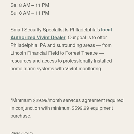
Sa:
8 AM – 11 PM
Su:
8 AM – 11 PM
Smart Security Specialist is Philadelphia's
local
Authorized Vivint Dealer
. Our goal is to offer
Philadelphia, PA and surrounding areas — from
Lincoln Financial Field to Forrest Theatre —
resources and access to professionally installed
home alarm systems with Vivint-monitoring.
*Minimum $29.99/month services agreement required
in conjunction with minimum $599.99 equipment
purchase.
Privacy Policy