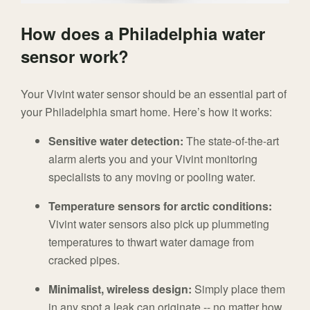
How does a Philadelphia water
sensor work?
Your Vivint water sensor should be an essential part of
your Philadelphia smart home. Here’s how it works:
Sensitive water detection:
The state-of-the-art
alarm alerts you and your Vivint monitoring
specialists to any moving or pooling water.
Temperature sensors for arctic conditions:
Vivint water sensors also pick up plummeting
temperatures to thwart water damage from
cracked pipes.
Minimalist, wireless design:
Simply place them
in any spot a leak can originate -- no matter how