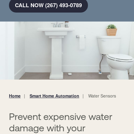
CALL NOW (267) 493-0789
Home
Smart Home Automation
Water Sensors
You
are
here:
Prevent expensive water
damage with your