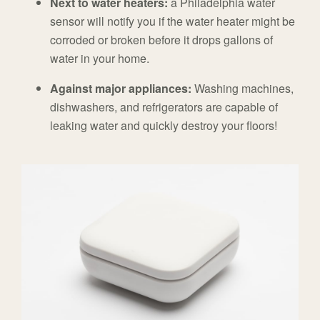
Next to water heaters:
a Philadelphia water
sensor will notify you if the water heater might be
corroded or broken before it drops gallons of
water in your home.
Against major appliances:
Washing machines,
dishwashers, and refrigerators are capable of
leaking water and quickly destroy your floors!