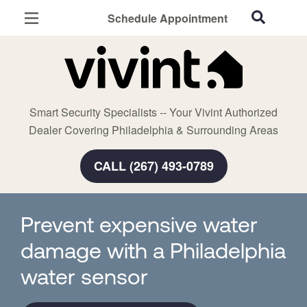
Schedule Appointment
Philadelphia, PA
Home Security
Cameras
Smart Security Specialists -- Your Vivint Authorized
Smart Home
Dealer Covering Philadelphia & Surrounding Areas
Automation
CALL (267) 493-0789
Smart & Secure Guide
Prevent expensive water
damage with a Philadelphia
water sensor