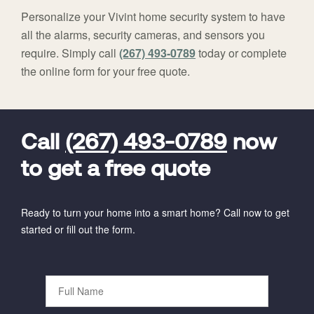
Personalize your Vivint home security system to have
all the alarms, security cameras, and sensors you
require. Simply call
(267) 493-0789
today or complete
the online form for your free quote.
FavoriteColor
universal_leadid
Vivint
Dealer
Code
Call
(267) 493-0789
now
to get a free quote
Ready to turn your home into a smart home? Call now to get
started or fill out the form.
Full
Name