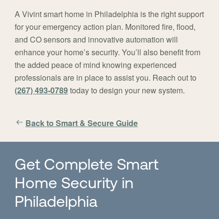
A Vivint smart home in Philadelphia is the right support
for your emergency action plan. Monitored fire, flood,
and CO sensors and innovative automation will
enhance your home’s security. You’ll also benefit from
the added peace of mind knowing experienced
professionals are in place to assist you. Reach out to
(267) 493-0789
today to design your new system.
Back to Smart & Secure Guide
Get Complete Smart
Home Security in
Philadelphia