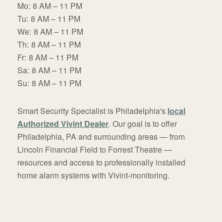
Mo:
8 AM – 11 PM
Tu:
8 AM – 11 PM
We:
8 AM – 11 PM
Th:
8 AM – 11 PM
Fr:
8 AM – 11 PM
Sa:
8 AM – 11 PM
Su:
8 AM – 11 PM
Smart Security Specialist is Philadelphia's
local
Authorized Vivint Dealer
. Our goal is to offer
Philadelphia, PA and surrounding areas — from
Lincoln Financial Field to Forrest Theatre —
resources and access to professionally installed
home alarm systems with Vivint-monitoring.