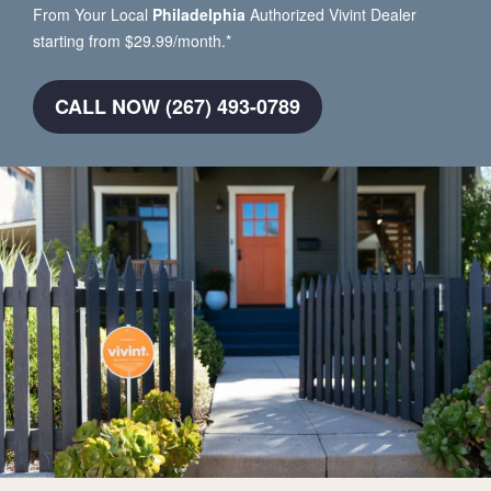
From Your Local
Philadelphia
Authorized Vivint Dealer
starting from $29.99/month.*
CALL NOW (267) 493-0789