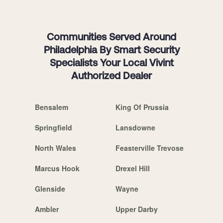
Communities Served Around
Philadelphia By Smart Security
Specialists Your Local Vivint
Authorized Dealer
Bensalem
King Of Prussia
Springfield
Lansdowne
North Wales
Feasterville Trevose
Marcus Hook
Drexel Hill
Glenside
Wayne
Ambler
Upper Darby