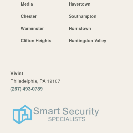
Media
Havertown
Chester
Southampton
Warminster
Norristown
Clifton Heights
Huntingdon Valley
Vivint
Philadelphia, PA 19107
(267) 493-0789