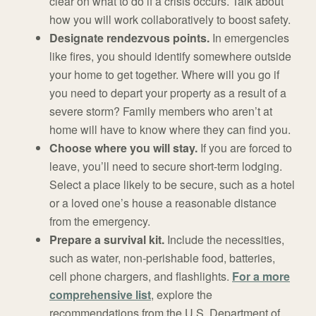
clear on what to do if a crisis occurs. Talk about
how you will work collaboratively to boost safety.
Designate rendezvous points.
In emergencies
like fires, you should identify somewhere outside
your home to get together. Where will you go if
you need to depart your property as a result of a
severe storm? Family members who aren’t at
home will have to know where they can find you.
Choose where you will stay.
If you are forced to
leave, you’ll need to secure short-term lodging.
Select a place likely to be secure, such as a hotel
or a loved one’s house a reasonable distance
from the emergency.
Prepare a survival kit.
Include the necessities,
such as water, non-perishable food, batteries,
cell phone chargers, and flashlights.
For a more
comprehensive list
, explore the
recommendations from the U.S. Department of