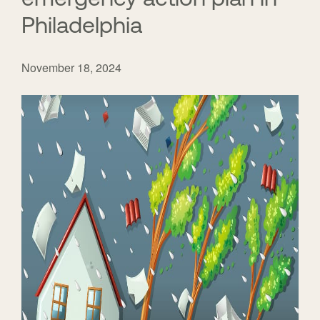
Philadelphia
November 18, 2024