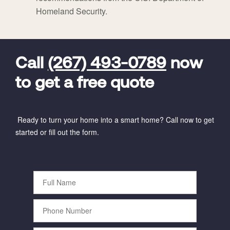
Homeland Security.
FavoriteColor
universal_leadid
Vivint
Dealer
Code
Call
(267) 493-0789
now
to get a free quote
Ready to turn your home into a smart home? Call now to get
started or fill out the form.
Full
Name
Phone
Number