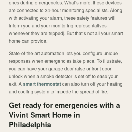
ones during emergencies. What’s more, these devices
are connected to 24-hour monitoring specialists. Along
with activating your alarm, these safety features will
inform you and your monitoring representatives
whenever they are tripped|. But that’s not all your smart
home can provide.
State-of-the-art automation lets you configure unique
responses when emergencies take place. To illustrate,
you can have your garage door raise or front door
unlock when a smoke detector is set off to ease your
exit. A
smart thermostat
can also turn off your heating
and cooling system to impede the spread of fire.
Get ready for emergencies with a
Vivint Smart Home in
Philadelphia