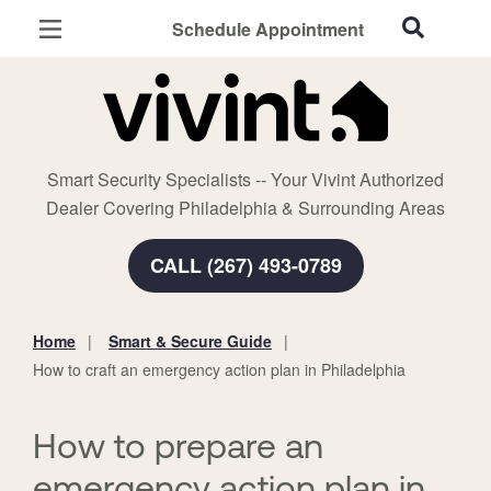
Schedule Appointment
Philadelphia, PA
Home Security
Cameras
Smart Security Specialists -- Your Vivint Authorized
Smart Home
Dealer Covering Philadelphia & Surrounding Areas
Automation
CALL (267) 493-0789
Smart & Secure Guide
Home
Smart & Secure Guide
You
How to craft an emergency action plan in Philadelphia
are
here:
How to prepare an
emergency action plan in