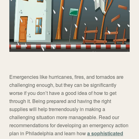
Emergencies like hurricanes, fires, and tornados are
challenging enough, but they can be significantly
worse if you don’t have a good idea of how to get
through it. Being prepared and having the right
supplies will help tremendously in making a
challenging situation more manageable. Read our
recommendations for developing an emergency action
plan in Philadelphia and learn how
a sophisticated