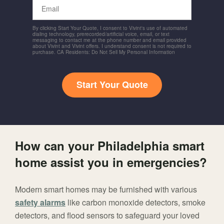
Email
By clicking Start Your Quote, I consent to Vivint's use of automated
dialing technology, prerecorded/artificial voice, email, or text
messaging to contact me at the phone number and email provided
about Vivint and Vivint offers. I understand consent is not required to
purchase. CA Residents: Do Not Sell My Personal Information
Start Your Quote
How can your Philadelphia smart
home assist you in emergencies?
Modern smart homes may be furnished with various
safety alarms
like carbon monoxide detectors, smoke
detectors, and flood sensors to safeguard your loved