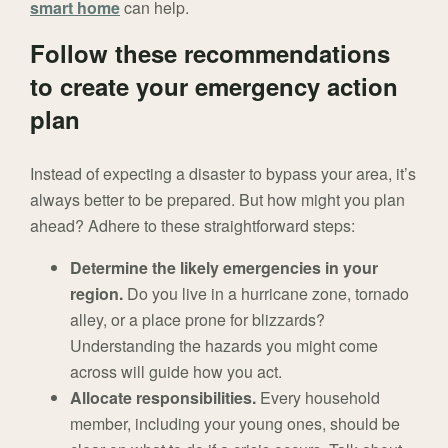
smart home
can help.
Follow these recommendations
to create your emergency action
plan
Instead of expecting a disaster to bypass your area, it’s
always better to be prepared. But how might you plan
ahead? Adhere to these straightforward steps:
Determine the likely emergencies in your
region.
Do you live in a hurricane zone, tornado
alley, or a place prone for blizzards?
Understanding the hazards you might come
across will guide how you act.
Allocate responsibilities.
Every household
member, including your young ones, should be