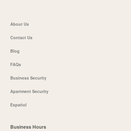
About Us
Contact Us
Blog
FAQs
Business Security
Apartment Security
Español
Business Hours