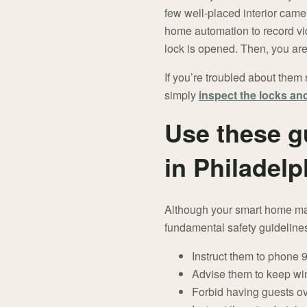
few well-placed interior cam
home automation to record vi
lock is opened. Then, you are 
If you’re troubled about them 
simply
inspect the locks a
Use these g
in Philadelp
Although your smart home may
fundamental safety guidelines
Instruct them to phone
Advise them to keep wi
Forbid having guests o