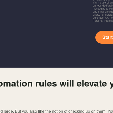
Vivint's use of a
prerecorded/artific
messaging to co
and email provide
offers. I underst
purchase. CA Res
Personal Informa
Star
mation rules will elevate 
nd large. But you also like the notion of checking up on them. You