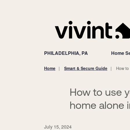
PHILADELPHIA, PA
Home Se
Home
Smart & Secure Guide
How to 
You
are
here:
How to use 
home alone i
July 15, 2024