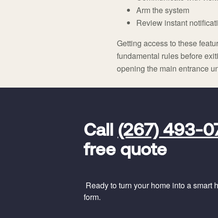
Arm the system
Review instant notificati
Getting access to these feat
fundamental rules before exit
opening the main entrance unti
FavoriteColor
universal_leadid
Vivint
Call
(267) 493-0
Dealer
Code
free quote
Ready to turn your home into a smart ho
form.