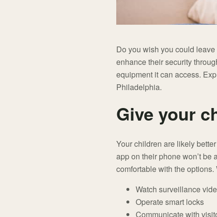
Do you wish you could leave 
enhance their security through
equipment it can access. Exp
Philadelphia.
Give your c
Your children are likely bett
app on their phone won’t be a 
comfortable with the options. 
Watch surveillance vid
Operate smart locks
Communicate with visito