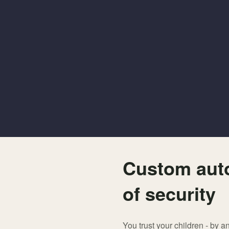
Custom auto
of security
You trust your children - by a