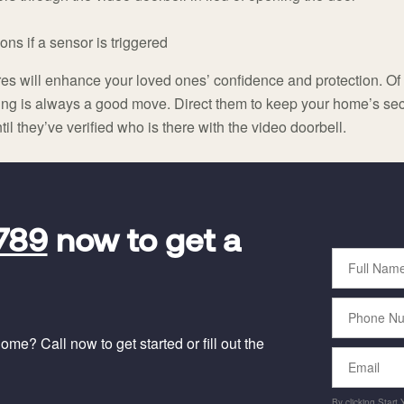
ons if a sensor is triggered
ures will enhance your loved ones’ confidence and protection. O
ing is always a good move. Direct them to keep your home’s sec
l they’ve verified who is there with the video doorbell.
789
now to get a
Full
Name
Phone
Number
me? Call now to get started or fill out the
Email
By clicking Start