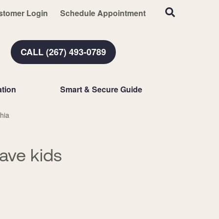
stomer Login
Schedule Appointment
CALL (267) 493-0789
tion
Smart & Secure Guide
hia
ave kids