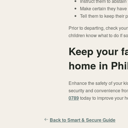
Instruct them to abstai
Make certain they have 
Tell them to keep their 
Prior to departing, check you
children know what to do if 
Keep your fa
home in Phi
Enhance the safety of your ki
security and convenience fro
0789
today to improve your h
Back to Smart & Secure Guide