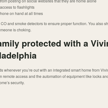
n from posting on social websites that they are home alone
access to flashlights
phone on hand at all times
r CO and smoke detectors to ensure proper function. You also s
someone is choking.
mily protected with a Vivi
ladelphia
ds whenever you’re out with an integrated smart home from Vivint
m remote access and the automation of equipment like locks and
ome’s security.