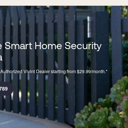
 Smart Home Security
a
Authorized Vivint Dealer starting from $29.99/month.*
789