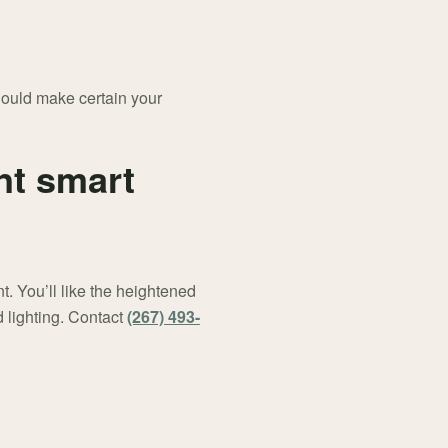
hould make certain your
nt smart
. You’ll like the heightened
 lighting. Contact
(267) 493-