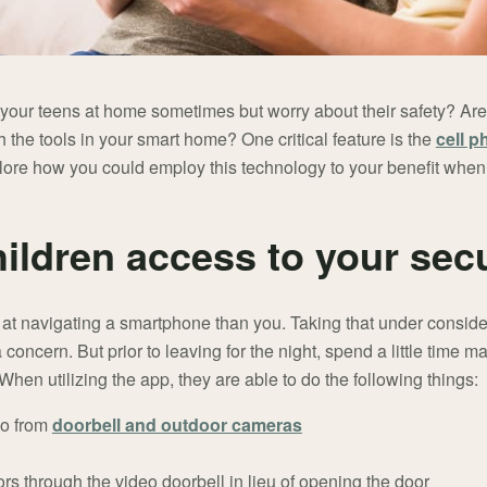
your teens at home sometimes but worry about their safety? Ar
 the tools in your smart home? One critical feature is the
cell p
lore how you could employ this technology to your benefit whe
hildren access to your sec
er at navigating a smartphone than you. Taking that under consid
concern. But prior to leaving for the night, spend a little time m
When utilizing the app, they are able to do the following things:
eo from
doorbell and outdoor cameras
rs through the video doorbell in lieu of opening the door