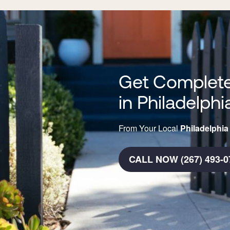
Get Complete
in Philadelphi
From Your Local
Philadelphia
CALL NOW (267) 493-0