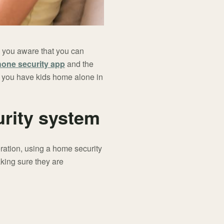
e you aware that you can
hone security app
and the
n you have kids home alone in
urity system
eration, using a home security
aking sure they are