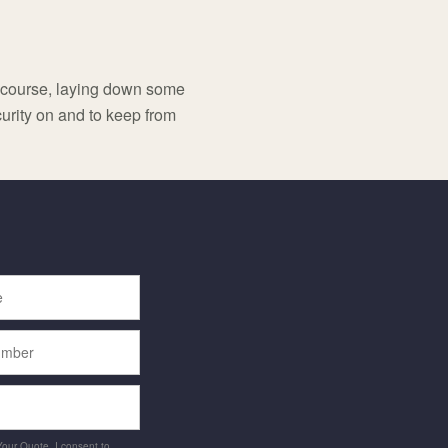
f course, laying down some
urity on and to keep from
 Your Quote, I consent to