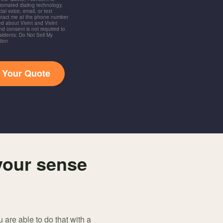
utomated dialing technology,
ial voice, email, or text
ntact me at the phone number
d about Vivint and Vivint
and consent is not required to
idents: Do Not Sell My
tion
t Your Quote
your sense
 are able to do that with a