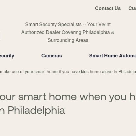
Contact Us
Cu
Smart Security Specialists -- Your Vivint
Authorized Dealer Covering Philadelphia &
Surrounding Areas
curity
Cameras
Smart Home Automa
make use of your smart home if you have kids home alone in Philadelp
your smart home when you h
n Philadelphia