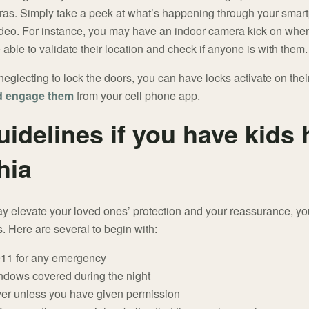
eras. Simply take a peek at what’s happening through your sma
deo. For instance, you may have an indoor camera kick on when
able to validate their location and check if anyone is with them.
neglecting to lock the doors, you can have locks activate on their
nd engage them
from your cell phone app.
uidelines if you have kids
hia
 elevate your loved ones’ protection and your reassurance, you
. Here are several to begin with:
 911 for any emergency
ndows covered during the night
ver unless you have given permission