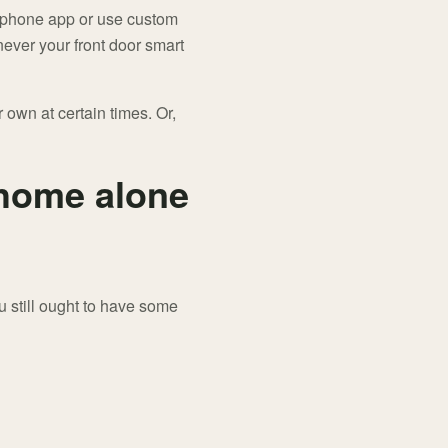
rtphone app or use custom
ever your front door smart
 own at certain times. Or,
 home alone
 still ought to have some