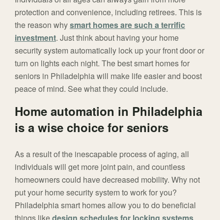
protection and convenience, including retirees. This is
the reason why
smart homes are such a terrific
investment
. Just think about having your home
security system automatically lock up your front door or
turn on lights each night. The best smart homes for
seniors in Philadelphia will make life easier and boost
peace of mind. See what they could include.
Home automation in Philadelphia
is a wise choice for seniors
As a result of the inescapable process of aging, all
individuals will get more joint pain, and countless
homeowners could have decreased mobility. Why not
put your home security system to work for you?
Philadelphia smart homes allow you to do beneficial
things like
design schedules for locking systems