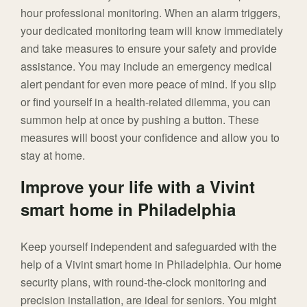
hour professional monitoring. When an alarm triggers,
your dedicated monitoring team will know immediately
and take measures to ensure your safety and provide
assistance. You may include an emergency medical
alert pendant for even more peace of mind. If you slip
or find yourself in a health-related dilemma, you can
summon help at once by pushing a button. These
measures will boost your confidence and allow you to
stay at home.
Improve your life with a Vivint
smart home in Philadelphia
Keep yourself independent and safeguarded with the
help of a Vivint smart home in Philadelphia. Our home
security plans, with round-the-clock monitoring and
precision installation, are ideal for seniors. You might