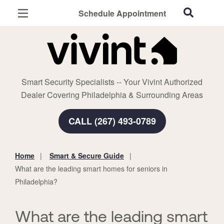
Schedule Appointment
Philadelphia, PA
Home Security
Cameras
Smart Security Specialists -- Your Vivint Authorized
Smart Home
Dealer Covering Philadelphia & Surrounding Areas
Automation
CALL (267) 493-0789
Smart & Secure Guide
Home
Smart & Secure Guide
You
What are the leading smart homes for seniors in
are
Philadelphia?
here:
What are the leading smart