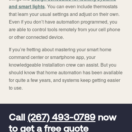
and smart lights
. You can even include thermostats
that learn your usual settings and adjust on their own.
Even if you don’t have automation programmed, you
are able to control tools remotely from your cell phone
or other connected device.
If you’re fretting about mastering your smart home
command center or smartphone app, your
knowledgeable installation crew can assist. But you
should know that home automation has been available
for quite a few years, and systems keep getting easier
to use.
FavoriteColor
universal_leadid
Vivint
Dealer
Code
Call
(267) 493-0789
now
to get a free quote