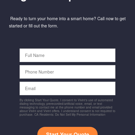
Ready to turn your home into a smart home? Call now to get
started or fill out the form.
Full
Name
Phone
Number
Email
By clicking Start Your Quote, I consent to Vivint's use of automated
dialing technology, prerecorded/artificial voice, email, or text
messaging to contact me at the phone number and email provided
about Vivint and Vivint offers. I understand consent is not required to
purchase. CA Residents: Do Not Sell My Personal Information
Start Your Quote