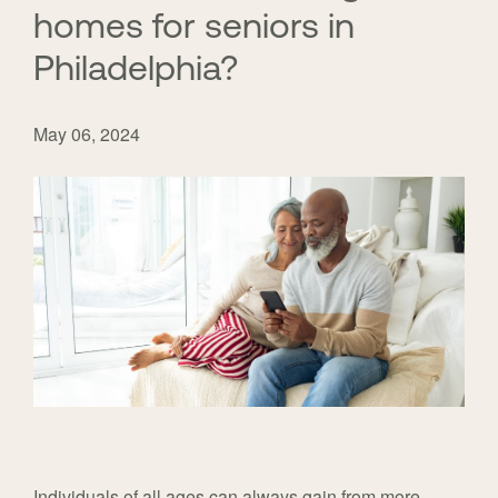
homes for seniors in
Philadelphia?
May 06, 2024
Individuals of all ages can always gain from more