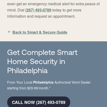
even get an emergency medical alert for extra peace of
mind. Dial
(267) 493-0789
today to get more
information and request an appointment.
Back to Smart & Secure Guide
Get Complete Smart
Home Security in
Philadelphia
From Your Local
Philadelphia
Authorized Vivint Dealer
starting from $29.99/month.*
CALL NOW (267) 493-0789