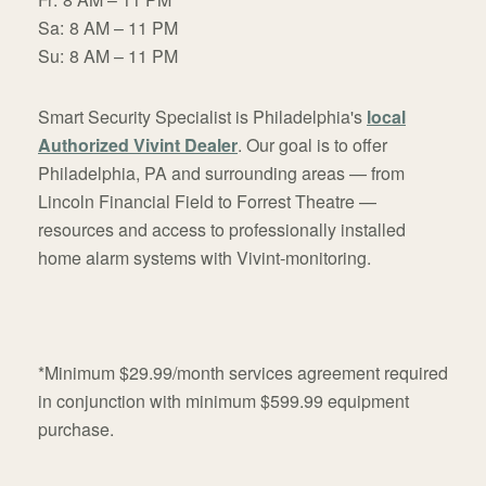
Sa:
8 AM – 11 PM
Su:
8 AM – 11 PM
Smart Security Specialist is Philadelphia's
local
Authorized Vivint Dealer
. Our goal is to offer
Philadelphia, PA and surrounding areas — from
Lincoln Financial Field to Forrest Theatre —
resources and access to professionally installed
home alarm systems with Vivint-monitoring.
*Minimum $29.99/month services agreement required
in conjunction with minimum $599.99 equipment
purchase.