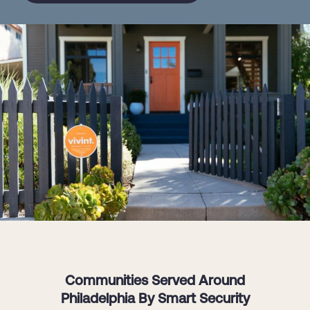
Communities Served Around
Philadelphia By Smart Security