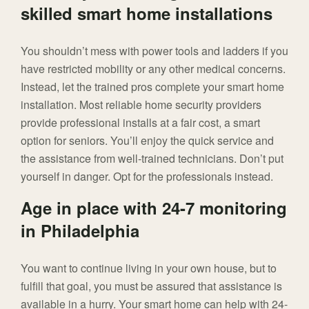
skilled smart home installations
You shouldn’t mess with power tools and ladders if you
have restricted mobility or any other medical concerns.
Instead, let the trained pros complete your smart home
installation. Most reliable home security providers
provide professional installs at a fair cost, a smart
option for seniors. You’ll enjoy the quick service and
the assistance from well-trained technicians. Don’t put
yourself in danger. Opt for the professionals instead.
Age in place with 24-7 monitoring
in Philadelphia
You want to continue living in your own house, but to
fulfill that goal, you must be assured that assistance is
available in a hurry. Your smart home can help with 24-