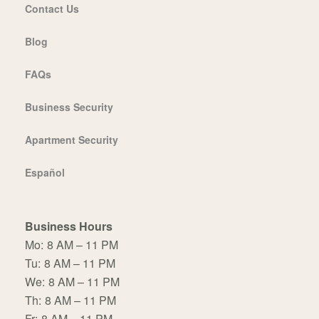
Contact Us
Blog
FAQs
Business Security
Apartment Security
Español
Business Hours
Mo:
8 AM – 11 PM
Tu:
8 AM – 11 PM
We:
8 AM – 11 PM
Th:
8 AM – 11 PM
Fr:
8 AM – 11 PM