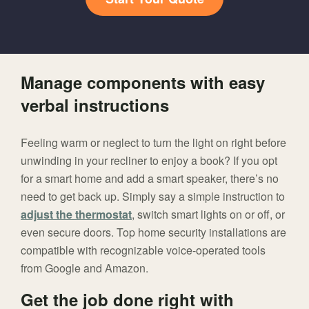
Manage components with easy
verbal instructions
Feeling warm or neglect to turn the light on right before
unwinding in your recliner to enjoy a book? If you opt
for a smart home and add a smart speaker, there’s no
need to get back up. Simply say a simple instruction to
adjust the thermostat
, switch smart lights on or off, or
even secure doors. Top home security installations are
compatible with recognizable voice-operated tools
from Google and Amazon.
Get the job done right with