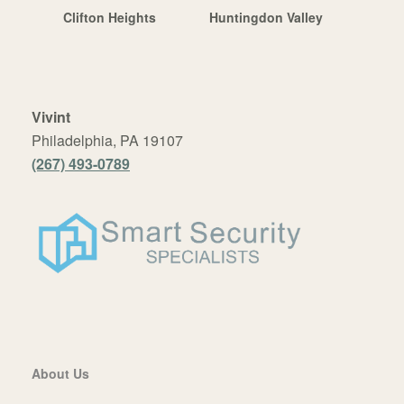
Clifton Heights
Huntingdon Valley
Vivint
Philadelphia, PA 19107
(267) 493-0789
About Us