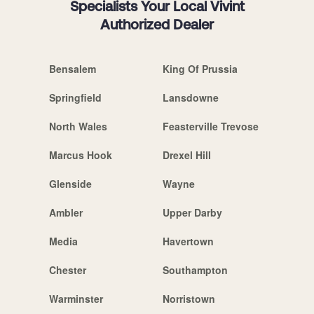
Specialists Your Local Vivint
Authorized Dealer
Bensalem
King Of Prussia
Springfield
Lansdowne
North Wales
Feasterville Trevose
Marcus Hook
Drexel Hill
Glenside
Wayne
Ambler
Upper Darby
Media
Havertown
Chester
Southampton
Warminster
Norristown